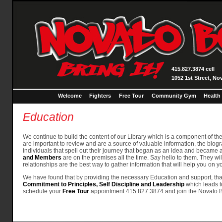
415.827.3874 cell
1052 1st Street, No
Welcome
Fighters
Free Tour
Community Gym
Health
Education
We continue to build the content of our Library which is a component of th
are important to review and are a source of valuable information, the biogr
individuals that spell out their journey that began as an idea and became an
and Members
are on the premises all the time. Say hello to them. They wi
relationships are the best way to gather information that will help you on
We have found that by providing the necessary Education and support, that 
Commitment to Principles, Self Discipline and Leadership
which leads t
schedule your
Free Tour
appointment 415.827.3874 and join the Novato Bo