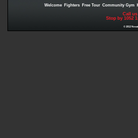
Welcome
Fighters
Free Tour
Community Gym
Call us
Stop by 1052 1
© 2012 Novat