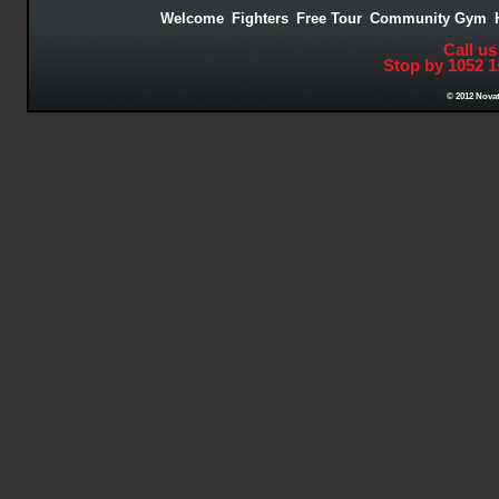
Welcome
Fighters
Free Tour
Community Gym
Call us
Stop by 1052 1
© 2012 Novat