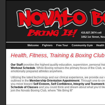
415.827.3874 cell
1052 1st Street, No
Welcome
Fighters
Free Tour
Community Gym
Health
Health, Fitness, Training & Boxing Club
Our Staff
provides the highest quality education, supervision, personal tr
Workout Schedule
. While Boxing remains the primary focus of the Club, we
emotionally prepared athletes anywhere.
Utilizing the latest technology and our clinical experience, we provide ou
outlined in the
Membership Orientation Appointment
. Through one-to-on
you move toward
Self Esteem, Self Confidence, Integrity and Teamwork
Schedule of Classes
and you could think and dream about what you’d like
join the Novato Boxing Club, where "We Bring It!"